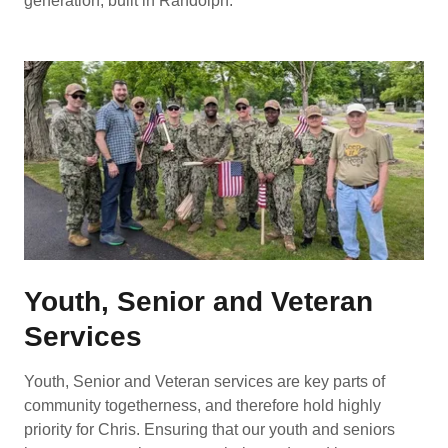
generation, built in Randolph.
Youth, Senior and Veteran
Services
Youth, Senior and Veteran services are key parts of
community togetherness, and therefore hold highly
priority for Chris. Ensuring that our youth and seniors