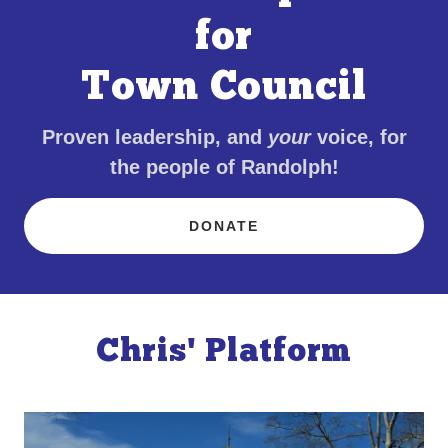
for
Town Council
Proven leadership, and
your
voice, for
the people of Randolph!
DONATE
Chris' Platform