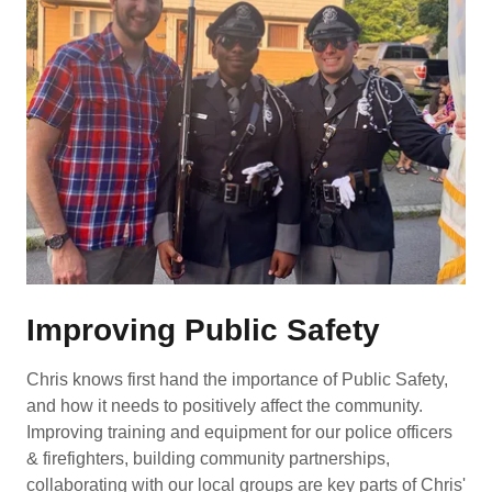
Improving Public Safety
Chris knows first hand the importance of Public Safety,
and how it needs to positively affect the community.
Improving training and equipment for our police officers
& firefighters, building community partnerships,
collaborating with our local groups are key parts of Chris'