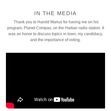
IN THE MEDIA
Thank you to Harold Marius for having me on his
program, Planet Compas, on the Haitian radio station. It
was an honor to discuss topics in town, my candidacy,
and the importance of voting.