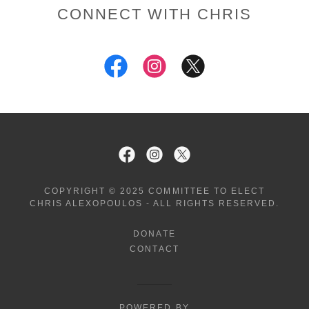
CONNECT WITH CHRIS
COPYRIGHT © 2025 COMMITTEE TO ELECT
CHRIS ALEXOPOULOS - ALL RIGHTS RESERVED.
DONATE
CONTACT
POWERED BY