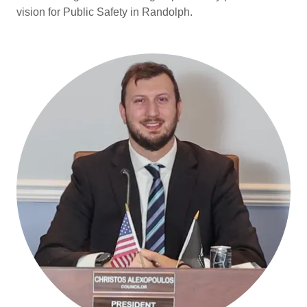
vision for Public Safety in Randolph.