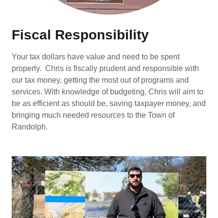
Fiscal Responsibility
Your tax dollars have value and need to be spent
properly. Chris is fiscally prudent and responsible with
our tax money, getting the most out of programs and
services. With knowledge of budgeting, Chris will aim to
be as efficient as should be, saving taxpayer money, and
bringing much needed resources to the Town of
Randolph.