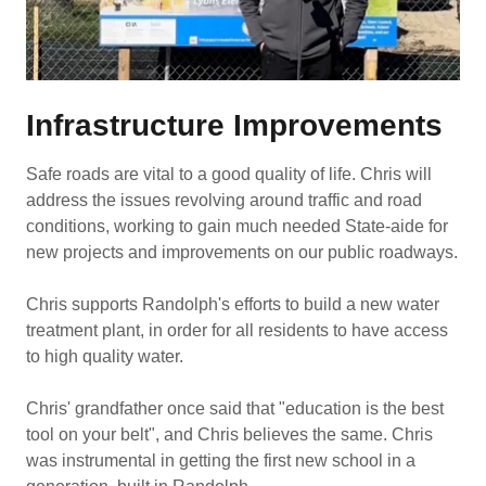
Infrastructure Improvements
Safe roads are vital to a good quality of life. Chris will
address the issues revolving around traffic and road
conditions, working to gain much needed State-aide for
new projects and improvements on our public roadways.
Chris supports Randolph's efforts to build a new water
treatment plant, in order for all residents to have access
to high quality water.
Chris' grandfather once said that "education is the best
tool on your belt", and Chris believes the same. Chris
was instrumental in getting the first new school in a