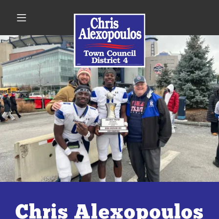
Chris Alexopoulos