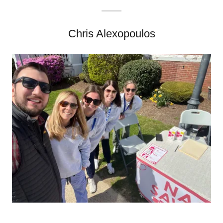
Chris Alexopoulos