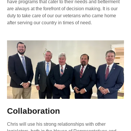
have programs that cater to their needs and betterment
are always at the forefront of decision making. It is our
duty to take care of our our veterans who came home
after serving our country in times of need.
Collaboration
Chris will use his strong relationships with other