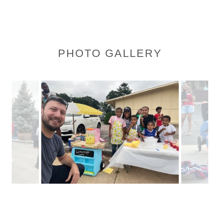
PHOTO GALLERY