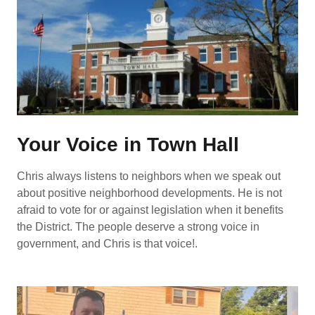
Your Voice in Town Hall
Chris always listens to neighbors when we speak out
about positive neighborhood developments. He is not
afraid to vote for or against legislation when it benefits
the District. The people deserve a strong voice in
government, and Chris is that voice!.