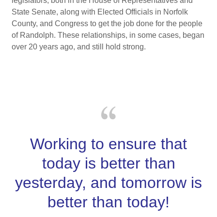
legislators, both in the House of Representatives and
State Senate, along with Elected Officials in Norfolk
County, and Congress to get the job done for the people
of Randolph. These relationships, in some cases, began
over 20 years ago, and still hold strong.
Working to ensure that
today is better than
yesterday, and tomorrow is
better than today!